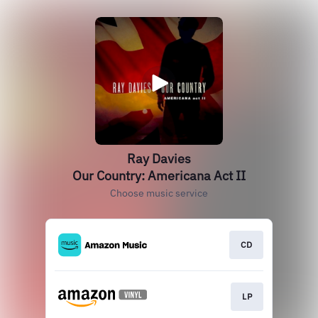
Ray Davies
Our Country: Americana Act II
Choose music service
CD
LP